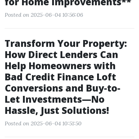
for Home Improvements**
Posted on 2025-06-04 10:56:06
Transform Your Property:
How Direct Lenders Can
Help Homeowners with
Bad Credit Finance Loft
Conversions and Buy-to-
Let Investments—No
Hassle, Just Solutions!
Posted on 2025-06-04 10:51:50