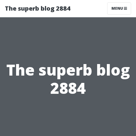
The superb blog 2884
MENU
The superb blog
2884