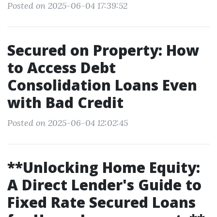
Posted on 2025-06-04 17:39:52
Secured on Property: How
to Access Debt
Consolidation Loans Even
with Bad Credit
Posted on 2025-06-04 12:02:45
**Unlocking Home Equity:
A Direct Lender's Guide to
Fixed Rate Secured Loans