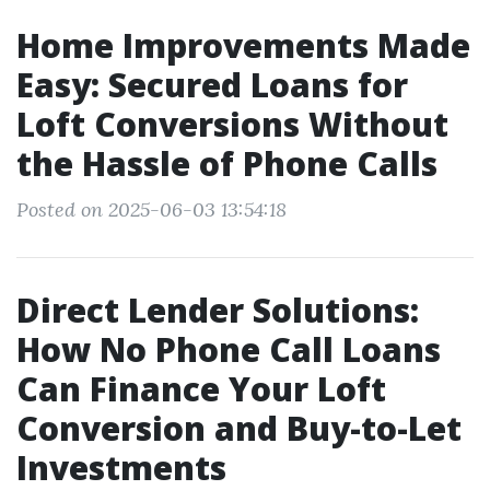
Home Improvements Made
Easy: Secured Loans for
Loft Conversions Without
the Hassle of Phone Calls
Posted on 2025-06-03 13:54:18
Direct Lender Solutions:
How No Phone Call Loans
Can Finance Your Loft
Conversion and Buy-to-Let
Investments