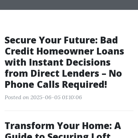
Secure Your Future: Bad
Credit Homeowner Loans
with Instant Decisions
from Direct Lenders – No
Phone Calls Required!
Posted on 2025-06-05 01:10:06
Transform Your Home: A
Guide to Securing Loft