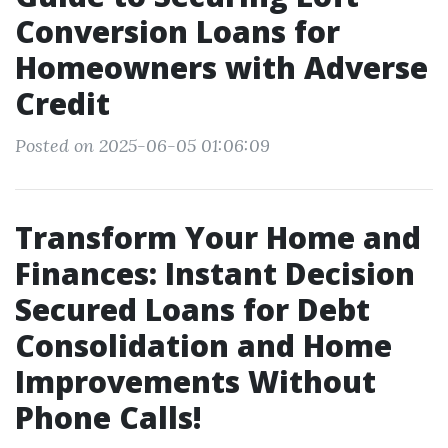
Conversion Loans for
Homeowners with Adverse
Credit
Posted on 2025-06-05 01:06:09
Transform Your Home and
Finances: Instant Decision
Secured Loans for Debt
Consolidation and Home
Improvements Without
Phone Calls!